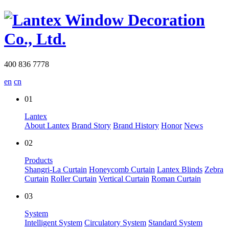
400 836 7778
en
cn
01
Lantex
About Lantex
Brand Story
Brand History
Honor
News
02
Products
Shangri-La Curtain
Honeycomb Curtain
Lantex Blinds
Zebra
Curtain
Roller Curtain
Vertical Curtain
Roman Curtain
03
System
Intelligent System
Circulatory System
Standard System