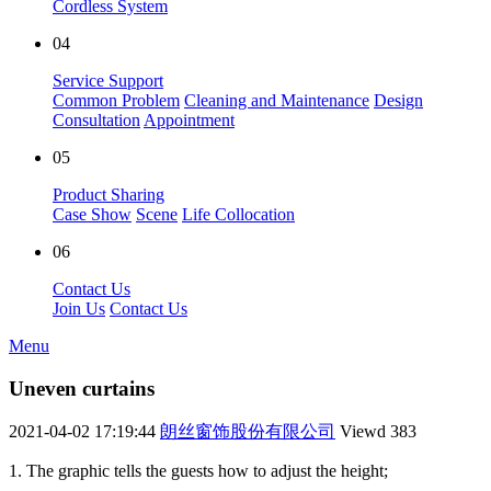
Cordless System
04
Service Support
Common Problem
Cleaning and Maintenance
Design
Consultation
Appointment
05
Product Sharing
Case Show
Scene
Life Collocation
06
Contact Us
Join Us
Contact Us
Menu
Uneven curtains
2021-04-02 17:19:44
朗丝窗饰股份有限公司
Viewd
383
1. The graphic tells the guests how to adjust the height;