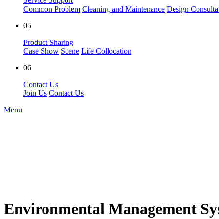
Service Support
Common Problem
Cleaning and Maintenance
Design Consulta
05
Product Sharing
Case Show
Scene
Life Collocation
06
Contact Us
Join Us
Contact Us
Menu
Environmental Management Sys