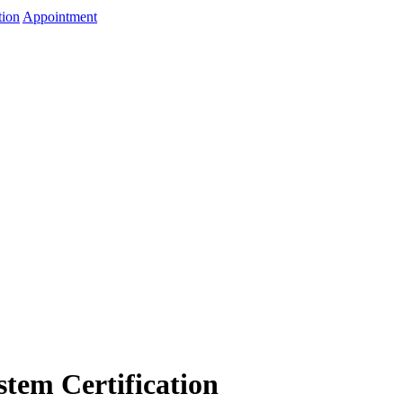
tion
Appointment
tem Certification