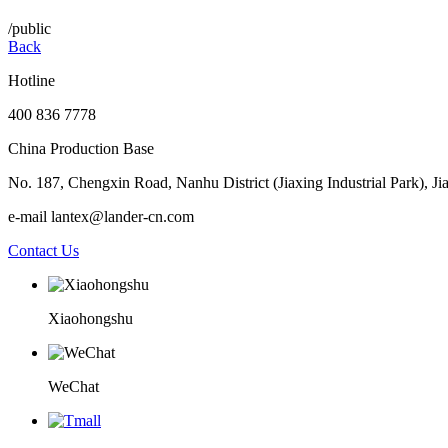
/public
Back
Hotline
400 836 7778
China Production Base
No. 187, Chengxin Road, Nanhu District (Jiaxing Industrial Park), Ji
e-mail lantex@lander-cn.com
Contact Us
Xiaohongshu
WeChat