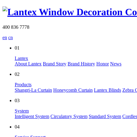
400 836 7778
en
cn
01
Lantex
About Lantex
Brand Story
Brand History
Honor
News
02
Products
Shangri-La Curtain
Honeycomb Curtain
Lantex Blinds
Zebra C
03
System
Intelligent System
Circulatory System
Standard System
Cordle
04