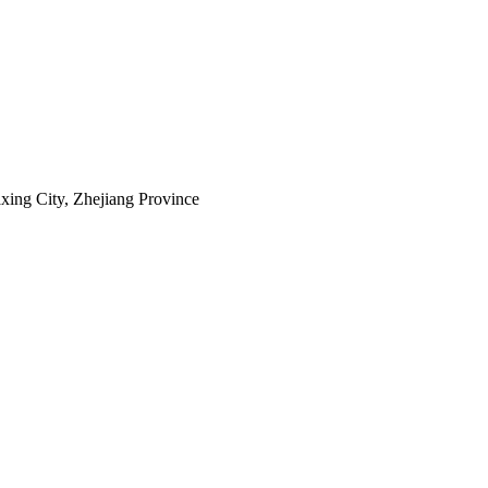
axing City, Zhejiang Province