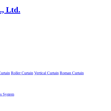
urtain
Roller Curtain
Vertical Curtain
Roman Curtain
ss System