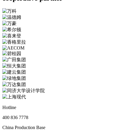
Hotline
400 836 7778
China Production Base