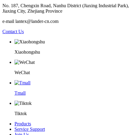
No. 187, Chengxin Road, Nanhu District (Jiaxing Industrial Park),
Jiaxing City, Zhejiang Province
e-mail lantex@lander-cn.com
Contact Us
Xiaohongshu
WeChat
Tmall
Tiktok
Products
Service Support
Join Us