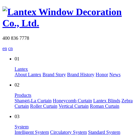
400 836 7778
en
cn
01
Lantex
About Lantex
Brand Story
Brand History
Honor
News
02
Products
Shangri-La Curtain
Honeycomb Curtain
Lantex Blinds
Zebra
Curtain
Roller Curtain
Vertical Curtain
Roman Curtain
03
System
Intelligent System
Circulatory System
Standard System