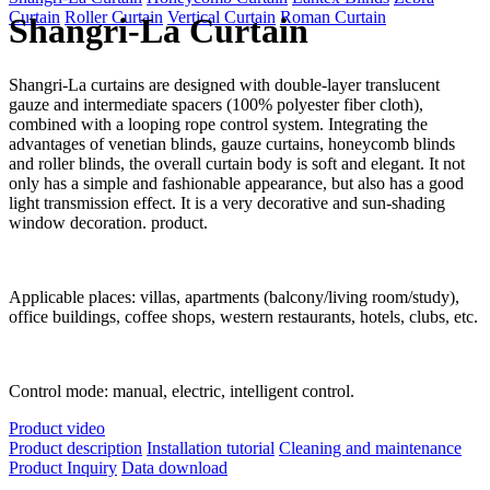
Curtain
Roller Curtain
Vertical Curtain
Roman Curtain
Shangri-La Curtain
Shangri-La curtains are designed with double-layer translucent
gauze and intermediate spacers (100% polyester fiber cloth),
combined with a looping rope control system. Integrating the
advantages of venetian blinds, gauze curtains, honeycomb blinds
and roller blinds, the overall curtain body is soft and elegant. It not
only has a simple and fashionable appearance, but also has a good
light transmission effect. It is a very decorative and sun-shading
window decoration. product.
Applicable places: villas, apartments (balcony/living room/study),
office buildings, coffee shops, western restaurants, hotels, clubs, etc.
Control mode: manual, electric, intelligent control.
Product video
Product description
Installation tutorial
Cleaning and maintenance
Product Inquiry
Data download