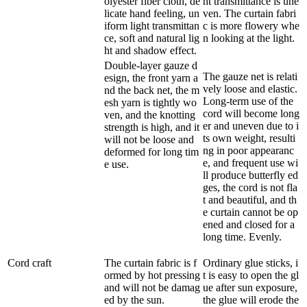
olyester fiber cloth, de
ht transmittance is une
licate hand feeling, un
ven. The curtain fabri
iform light transmittan
c is more flowery whe
ce, soft and natural lig
n looking at the light.
ht and shadow effect.
Double-layer gauze d
The gauze net is relati
esign, the front yarn a
vely loose and elastic.
nd the back net, the m
Long-term use of the
esh yarn is tightly wo
cord will become long
ven, and the knotting
er and uneven due to i
strength is high, and it
ts own weight, resulti
will not be loose and
ng in poor appearanc
deformed for long tim
e, and frequent use wi
e use.
ll produce butterfly ed
ges, the cord is not fla
t and beautiful, and th
e curtain cannot be op
ened and closed for a
long time. Evenly.
Cord craft
The curtain fabric is f
Ordinary glue sticks, i
ormed by hot pressing
t is easy to open the gl
and will not be damag
ue after sun exposure,
ed by the sun.
the glue will erode the