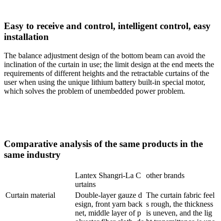
Easy to receive and control, intelligent control, easy
installation
The balance adjustment design of the bottom beam can avoid the
inclination of the curtain in use; the limit design at the end meets the
requirements of different heights and the retractable curtains of the
user when using the unique lithium battery built-in special motor,
which solves the problem of unembedded power problem.
Comparative analysis of the same products in the
same industry
Lantex Shangri-La C
other brands
urtains
Curtain material
Double-layer gauze d
The curtain fabric feel
esign, front yarn back
s rough, the thickness
net, middle layer of p
is uneven, and the lig