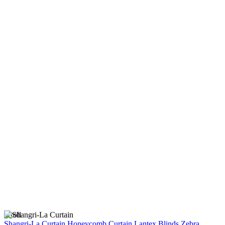
scroll
Shangri-La Curtain
Honeycomb Curtain
Lantex Blinds
Zebra