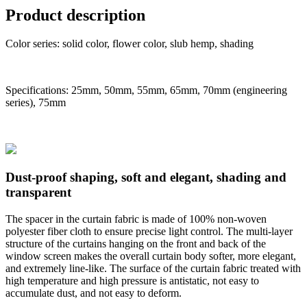
Product description
Color series: solid color, flower color, slub hemp, shading
Specifications: 25mm, 50mm, 55mm, 65mm, 70mm (engineering
series), 75mm
Dust-proof shaping, soft and elegant, shading and
transparent
The spacer in the curtain fabric is made of 100% non-woven
polyester fiber cloth to ensure precise light control. The multi-layer
structure of the curtains hanging on the front and back of the
window screen makes the overall curtain body softer, more elegant,
and extremely line-like. The surface of the curtain fabric treated with
high temperature and high pressure is antistatic, not easy to
accumulate dust, and not easy to deform.