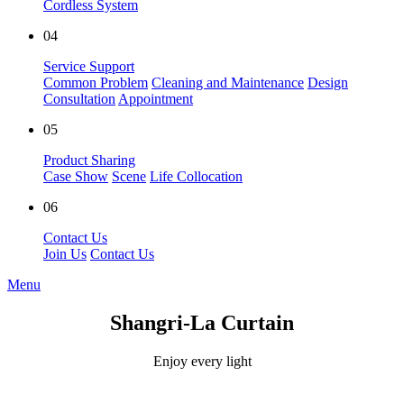
Cordless System
04
Service Support
Common Problem
Cleaning and Maintenance
Design
Consultation
Appointment
05
Product Sharing
Case Show
Scene
Life Collocation
06
Contact Us
Join Us
Contact Us
Menu
Shangri-La Curtain
Enjoy every light