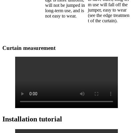
m use will fall off the
will not be jumped in
jumper, easy to wear
long-term use, and is
(see the edge treatmen
not easy to wear.
t of the curtain).
Curtain measurement
Installation tutorial