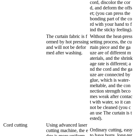
cord, discolor the cor
d, and deform the offs
et; (you can press the
bonding part of the co
rd with your hand to f
ind the sticky feeling).
The curtain fabric is f
Without the heat-press
ormed by hot pressing
setting process, the cu
and will not be defor
rtain piece and the ga
med after washing.
uze are of different m
aterials, and the shrink
age rate is different; a
nd the cord and the ga
uze are connected by
glue, which is water-
meltable, and the con
nection strength beco
mes weak after contac
t with water, so it can
not be cleaned (you c
an use The curtain is t
ested).
Cord cutting
Using advanced laser
Ordinary cutting, easy
cutting machine, the e
to have burrs, long-ter
dge is more uniform,