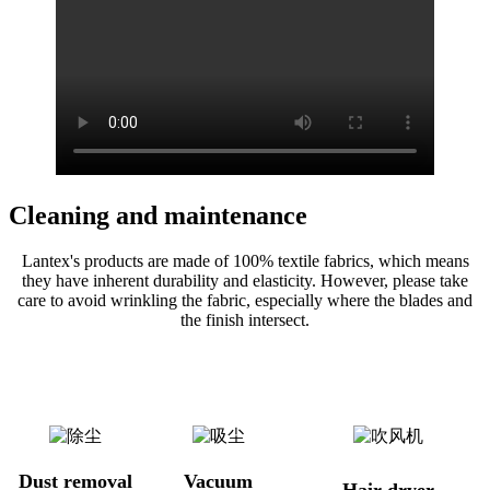
Cleaning and maintenance
Lantex's products are made of 100% textile fabrics, which means
they have inherent durability and elasticity. However, please take
care to avoid wrinkling the fabric, especially where the blades and
the finish intersect.
Dust removal
Vacuum