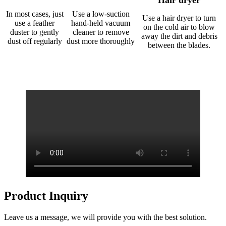
Hair dryer
In most cases, just
Use a low-suction
Use a hair dryer to turn
use a feather
hand-held vacuum
on the cold air to blow
duster to gently
cleaner to remove
away the dirt and debris
dust off regularly
dust more thoroughly
between the blades.
Product Inquiry
Leave us a message, we will provide you with the best solution.