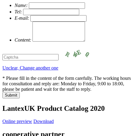
Name:
Tel:
E-mail:
Content:
Unclear, Change another one
* Please fill in the content of the form carefully. The working hours
for consultation and reply are: Monday to Friday, 9:00 to 18:00,
please be patient and wait for the staff to reply.
LantexUK Product Catalog 2020
Online preview
Download
cooperative partner