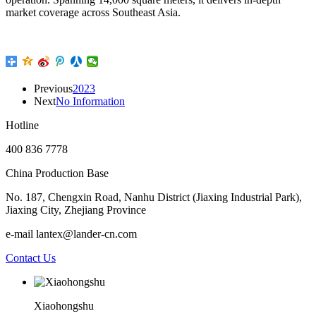
market coverage across Southeast Asia.
Previous
2023
Next
No Information
Hotline
400 836 7778
China Production Base
No. 187, Chengxin Road, Nanhu District (Jiaxing Industrial Park),
Jiaxing City, Zhejiang Province
e-mail lantex@lander-cn.com
Contact Us
Xiaohongshu