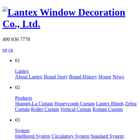
400 836 7778
en
cn
01
Lantex
About Lantex
Brand Story
Brand History
Honor
News
02
Products
Shangri-La Curtain
Honeycomb Curtain
Lantex Blinds
Zebra
Curtain
Roller Curtain
Vertical Curtain
Roman Curtain
03
System
Intelligent System
Circulatory System
Standard System