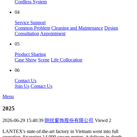
Cordless System
04
Service Support
Common Problem
Cleaning and Maintenance
Design
Consultation
Appointment
05
Product Sharing
Case Show
Scene
Life Collocation
06
Contact Us
Join Us
Contact Us
Menu
2025
2026-06-29 15:40:39
朗丝窗饰股份有限公司
Viewd
2
LANTEX's state-of-the-art factory in Vietnam went into full
operation. Spanning 14,000 square meters, it delivers in-depth